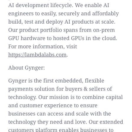
AI development lifecycle. We enable AI
engineers to easily, securely and affordably
build, test and deploy AI products at scale.
Our product portfolio spans from on-prem
GPU hardware to hosted GPUs in the cloud.
For more information, visit
https://lambdalabs.com
.
About Gynger:
Gynger is the first embedded, flexible
payments solution for buyers & sellers of
technology. Our mission is to combine capital
and customer experience to ensure
businesses can access and scale with the
technology they need and love. Our extended
customers platform enables businesses to