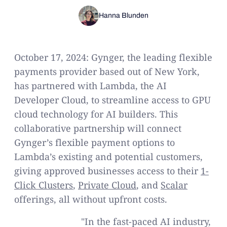
Hanna Blunden
October 17, 2024: Gynger, the leading flexible
payments provider based out of New York,
has partnered with Lambda, the AI
Developer Cloud, to streamline access to GPU
cloud technology for AI builders. This
collaborative partnership will connect
Gynger’s flexible payment options to
Lambda’s existing and potential customers,
giving approved businesses access to their
1-
Click Clusters
,
Private Cloud
, and
Scalar
offerings, all without upfront costs.
"In the fast-paced AI industry,