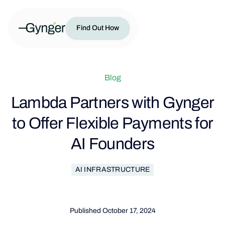
Find Out How
Blog
Lambda Partners with Gynger
to Offer Flexible Payments for
AI Founders
AI INFRASTRUCTURE
Published
October 17, 2024