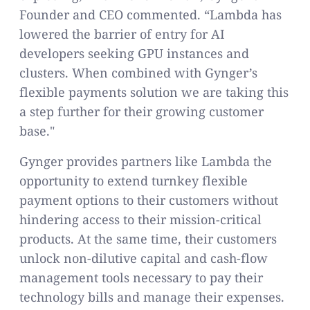
Founder and CEO commented. “Lambda has
lowered the barrier of entry for AI
developers seeking GPU instances and
clusters. When combined with Gynger’s
flexible payments solution we are taking this
a step further for their growing customer
base."
Gynger provides partners like Lambda the
opportunity to extend turnkey flexible
payment options to their customers without
hindering access to their mission-critical
products. At the same time, their customers
unlock non-dilutive capital and cash-flow
management tools necessary to pay their
technology bills and manage their expenses.