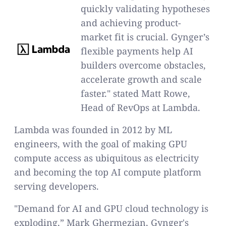
quickly validating hypotheses
and achieving product-
market fit is crucial. Gynger’s
flexible payments help AI
builders overcome obstacles,
accelerate growth and scale
faster." stated Matt Rowe,
Head of RevOps at Lambda.
Lambda was founded in 2012 by ML
engineers, with the goal of making GPU
compute access as ubiquitous as electricity
and becoming the top AI compute platform
serving developers.
"Demand for AI and GPU cloud technology is
exploding,” Mark Ghermezian, Gynger's