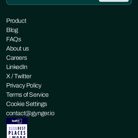
Product
Blog
FAQs
About us
Careers
LinkedIn
X / Twitter
Privacy Policy
Terms of Service
Cookie Settings
contact@gynger.io