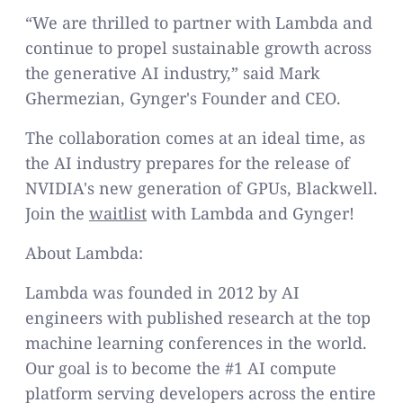
“We are thrilled to partner with Lambda and
continue to propel sustainable growth across
the generative AI industry,” said Mark
Ghermezian, Gynger's Founder and CEO.
The collaboration comes at an ideal time, as
the AI industry prepares for the release of
NVIDIA's new generation of GPUs, Blackwell.
Join the
waitlist
with Lambda and Gynger!
About Lambda:
Lambda was founded in 2012 by AI
engineers with published research at the top
machine learning conferences in the world.
Our goal is to become the #1 AI compute
platform serving developers across the entire