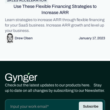
SALES ACCELERATION
Use These Flexible Financing Strategies to
Increase ARR
Learn strategies to increase ARR through flexible financing
for your SaaS business. Increase ARR growth and level up
your business.
Drew Olsen
January 17, 2023
Check out the latest updates to our products here. Stay
up to date on all changes by subscribing to our Newsletter.