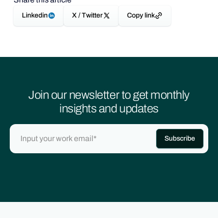
Linkedin
X / Twitter
Copy link
Join our newsletter to get monthly
insights and updates