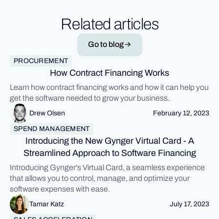
Related articles
Go to blog
PROCUREMENT
How Contract Financing Works
Learn how contract financing works and how it can help you
get the software needed to grow your business.
Drew Olsen
February 12, 2023
SPEND MANAGEMENT
Introducing the New Gynger Virtual Card - A
Streamlined Approach to Software Financing
Introducing Gynger's Virtual Card, a seamless experience
that allows you to control, manage, and optimize your
software expenses with ease.
Tamar Katz
July 17, 2023