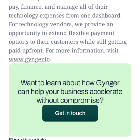
pay, finance, and manage all of their
technology expenses from one dashboard.
For technology vendors, we provide an
opportunity to extend flexible payment
options to their customers while still getting
paid upfront. For more information, visit
www.gynger.io
.
Want to learn about how Gynger
can help your business accelerate
without compromise?
Get in touch
Share this article