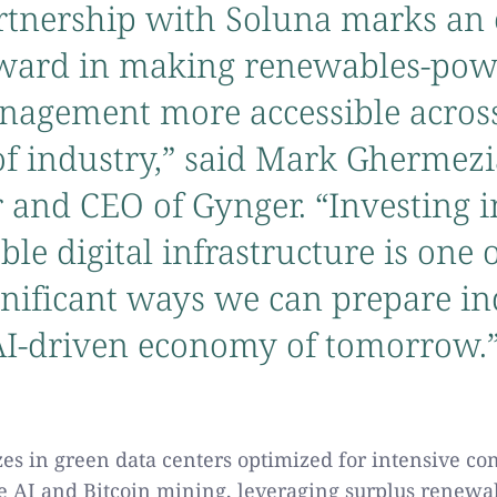
rtnership with Soluna marks an 
rward in making renewables-po
nagement more accessible across
of industry,” said Mark Ghermezi
 and CEO of Gynger. “Investing i
ble digital infrastructure is one 
nificant ways we can prepare in
 AI-driven economy of tomorrow.
zes in green data centers optimized for intensive c
ke AI and Bitcoin mining, leveraging surplus renewa