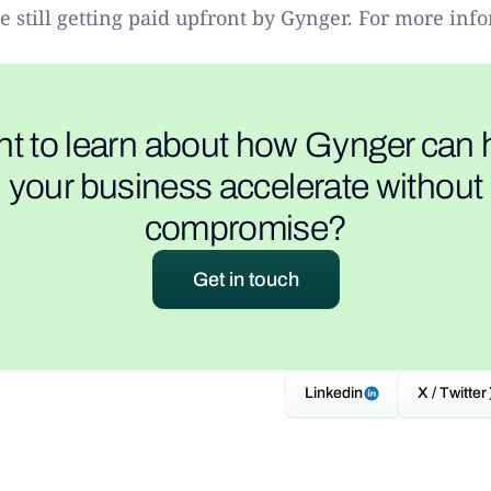
 still getting paid upfront by Gynger. For more info
t to learn about how Gynger can 
your business accelerate without
compromise?
Get in touch
Linkedin
X / Twitter