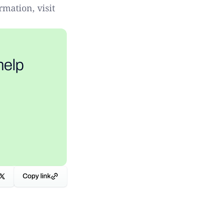
rmation, visit
help
Copy link