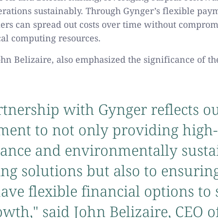
rations sustainably. Through Gynger’s flexible paym
ers can spread out costs over time without comprom
ical computing resources.
ohn Belizaire, also emphasized the significance of th
tnership with Gynger reflects o
ent to not only providing high-
ance and environmentally susta
g solutions but also to ensurin
have flexible financial options to
owth," said John Belizaire, CEO o