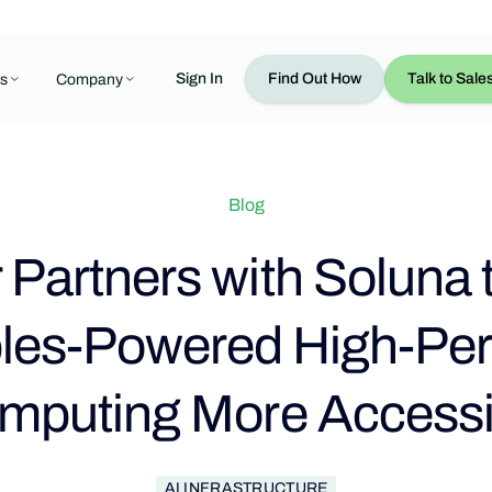
Sign In
Find Out How
Talk to Sale
s
Company
Blog
Partners with Soluna
es-Powered High-Pe
mputing More Accessi
AI INFRASTRUCTURE