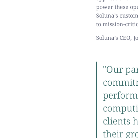
power these ope
Soluna’s custom
to mission-crit
Soluna’s CEO, J
"Our par
commitm
perform
computin
clients 
their gr