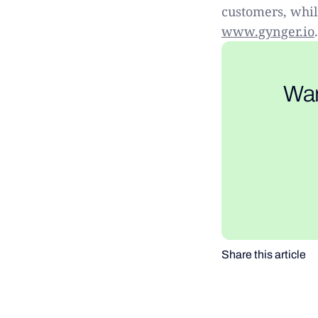
customers, while
www.gynger.io
.
Wan
Share this article