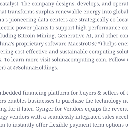
catalyst. The company designs, develops, and operat
that transforms surplus renewable energy into glob
na’s pioneering data centers are strategically co-loc
electric power plants to support high-performance c
cluding Bitcoin Mining, Generative AI, and other co
oluna’s proprietary software MaestroOS(™) helps ene
vering cost-effective and sustainable computing solu
s. To learn more visit solunacomputing.com. Follow 
er) at @SolunaHoldings.
mbedded financing platform for buyers & sellers of 
ers
enables businesses to purchase the technology ne
g for it later.
Gynger for Vendors
equips the reven
ogy vendors with a seamlessly integrated sales accel
m to instantly offer flexible payment term options t