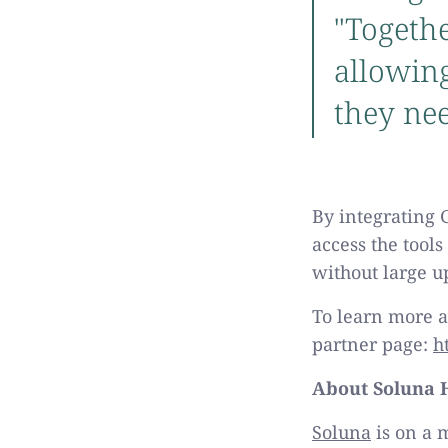
"Togethe
allowing
they nee
By integrating 
access the tools
without large u
To learn more a
partner page:
h
About Soluna H
Soluna
is on a 