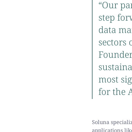
“Our pa
step fo
data ma
sectors 
Founder
sustaina
most sig
for the
Soluna speciali
applications li