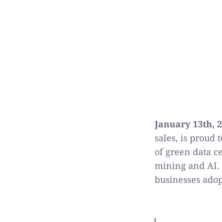
January 13th, 
sales, is proud 
of green data c
mining and AI. 
businesses ado