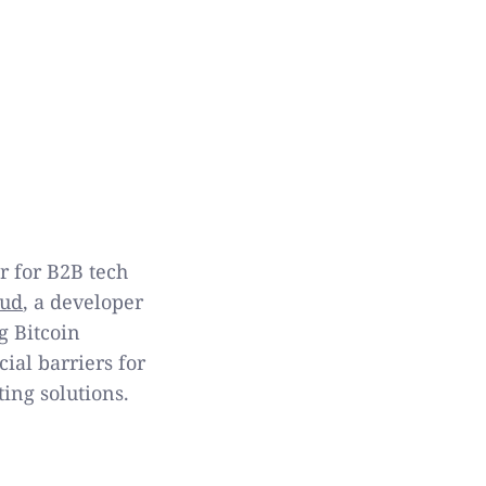
r for B2B tech
oud
, a developer
g Bitcoin
ial barriers for
ng solutions.