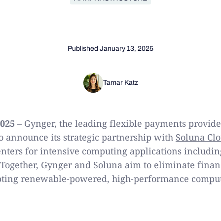
Published
January 13, 2025
Tamar Katz
2025
– Gynger, the leading flexible payments provide
to announce its strategic partnership with
Soluna Cl
enters for intensive computing applications includin
Together, Gynger and Soluna aim to eliminate financ
pting renewable-powered, high-performance computi