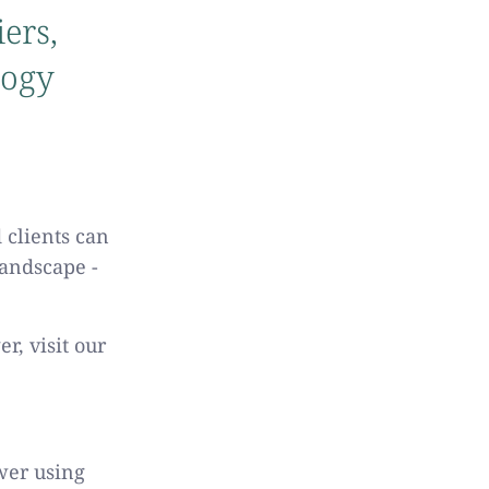
ers,
logy
 clients can
landscape -
r, visit our
wer using