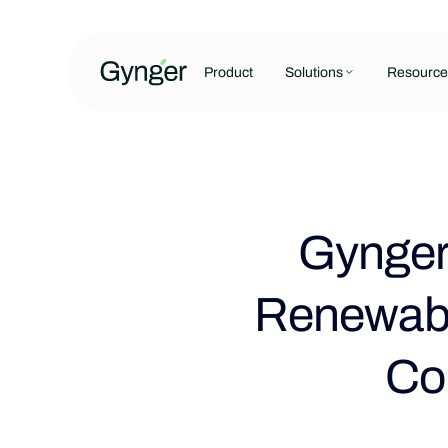
Product
Solutions
Resource
Gynger 
Renewabl
Co