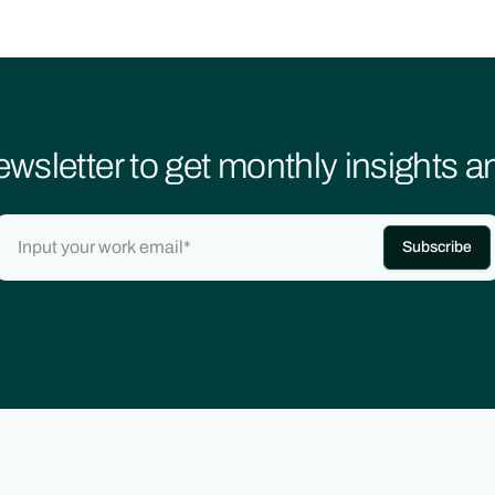
ewsletter to get monthly insights 