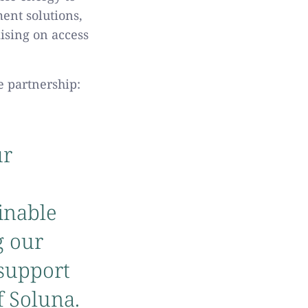
ent solutions,
ising on access
e partnership:
ur
inable
g our
 support
f Soluna.