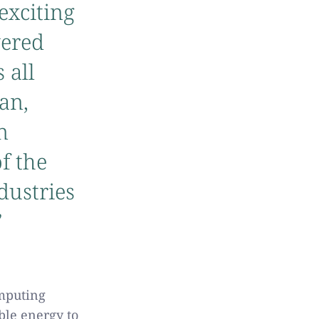
exciting
wered
 all
an,
n
of the
dustries
”
omputing
ble energy to