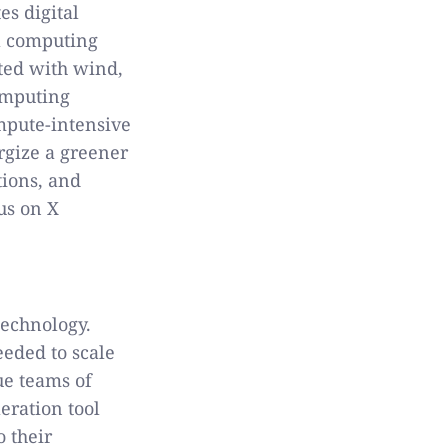
es digital
al computing
ated with wind,
omputing
mpute-intensive
rgize a greener
tions, and
us on X
technology.
eded to scale
ue teams of
eration tool
o their