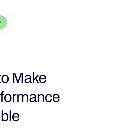
s
 to Make
rformance
ble