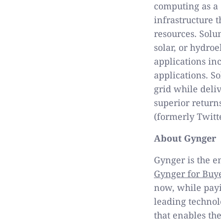
computing as a 
infrastructure 
resources. Solu
solar, or hydro
applications in
applications. S
grid while deli
superior return
(formerly Twitt
About Gynger
Gynger is the e
Gynger for Buy
now, while payin
leading technol
that enables the