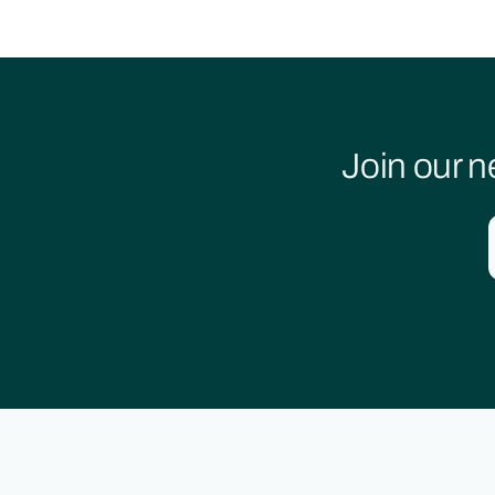
Join our n