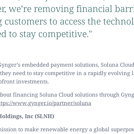
r, we’re removing financial barri
 customers to access the techno
d to stay competitive."
Gynger’s embedded payment solutions, Soluna Cloud
 they need to stay competitive in a rapidly evolving 
pfront investments.
bout financing Soluna Cloud solutions through Gynge
ttps://www.gynger.io/partner/soluna
oldings, Inc (SLNH)
mission to make renewable energy a global superpo