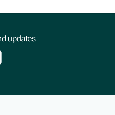
and updates