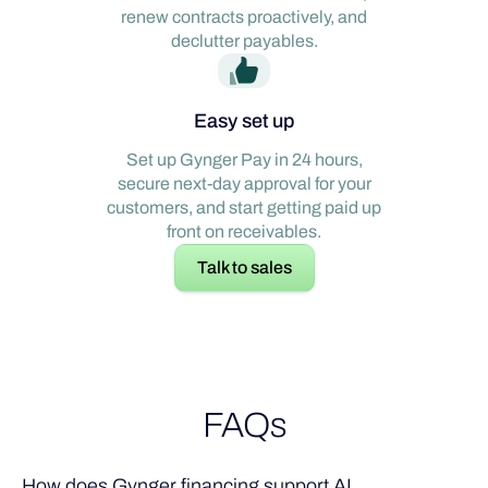
renew contracts proactively, and
declutter payables.
Easy set up
Set up Gynger Pay in 24 hours,
secure next-day approval for your
customers, and start getting paid up
front on receivables.
Talk to sales
FAQs
How does Gynger financing support AI