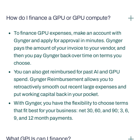
How do I finance a GPU or GPU compute?
To finance GPU expenses, make an account with
Gynger and apply for approval in minutes. Gynger
pays the amount of your invoice to your vendor, and
then you pay Gynger back over time on terms you
choose.
You can also get reimbursed for past AI and GPU
spend. Gynger Reimbursement allows you to
retroactively smooth out recent large expenses and
put working capital back in your pocket.
With Gynger, you have the flexibility to choose terms
that fit best for your business: net 30, 60, and 90; 3, 6,
9, and 12 month payments.
What GPUs can I finance?