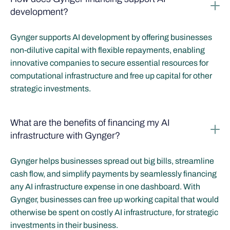
development?
Gynger supports AI development by offering businesses
non-dilutive capital with flexible repayments, enabling
innovative companies to secure essential resources for
computational infrastructure and free up capital for other
strategic investments.
What are the benefits of financing my AI
infrastructure with Gynger?
Gynger helps businesses spread out big bills, streamline
cash flow, and simplify payments by seamlessly financing
any AI infrastructure expense in one dashboard. With
Gynger, businesses can free up working capital that would
otherwise be spent on costly AI infrastructure, for strategic
investments in their business.