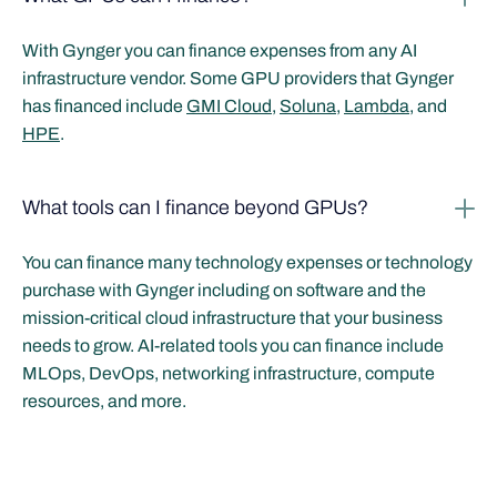
With Gynger you can finance expenses from any AI
infrastructure vendor. Some GPU providers that Gynger
has financed include
GMI Cloud
,
Soluna
,
Lambda
, and
HPE
.
What tools can I finance beyond GPUs?
You can finance many technology expenses or technology
purchase with Gynger including on software and the
mission-critical cloud infrastructure that your business
needs to grow. AI-related tools you can finance include
MLOps, DevOps, networking infrastructure, compute
resources, and more.