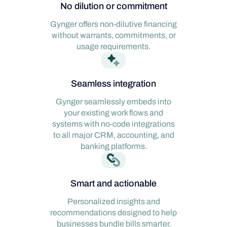
No dilution or commitment
Gynger offers non-dilutive financing
without warrants, commitments, or
usage requirements.
Seamless integration
Gynger seamlessly embeds into
your existing work flows and
systems with no-code integrations
to all major CRM, accounting, and
banking platforms.
Smart and actionable
Personalized insights and
recommendations designed to help
businesses bundle bills smarter,