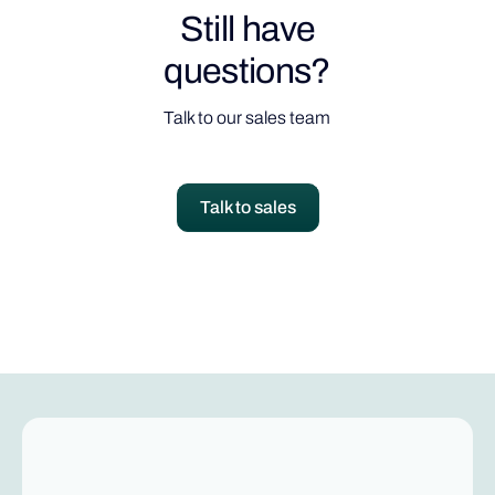
Still have
questions?
Talk to our sales team
Talk to sales