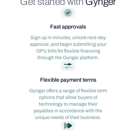
Get started with
Gynger
Fast approvals
Sign up in minutes, unlock next-day
approval, and begin submitting your
GPU bills for flexible financing
through the Gynger platform.
Flexible payment terms
Gynger offers a range of flexible term
options that allow buyers of
technology to manage their
payables in accordance with the
unique needs of their business.