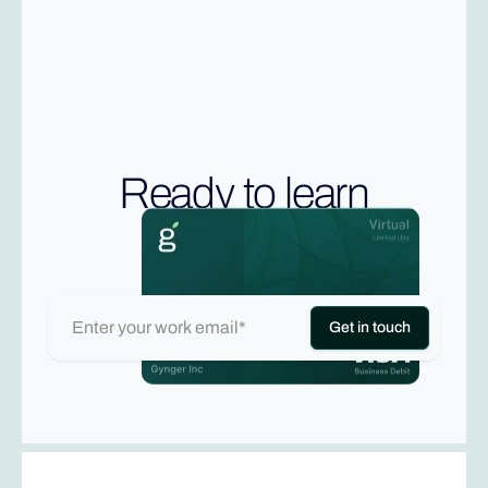
Ready to learn
more?