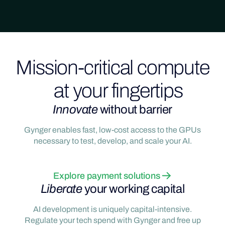
Mission-critical compute
at your fingertips
Innovate
without barrier
Gynger enables fast, low-cost access to the GPUs
necessary to test, develop, and scale your AI.
Explore payment solutions
Liberate
your working capital
AI development is uniquely capital-intensive.
Regulate your tech spend with Gynger and free up