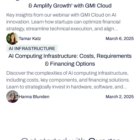
& Amplify Growth' with GMI Cloud
Key insights from our webinar with GMI Cloud on AI
innovation. Learn how startups can optimize financial
strategy, streamline technical execution, and align
innovation with real-world value to scale smarter and stay
Tamar Katz
March 6, 2025
competitive.
AI INFRASTRUCTURE
AI Computing Infrastructure: Costs, Requirements
& Financing Options
Discover the complexities of AI computing infrastructure,
including costs, key components, and financing solutions.
Learn to strategically invest in hardware, software, and
networking while exploring traditional and alternative
Hanna Blunden
March 2, 2025
financing options like Gynger to fuel your AI projects
without impacting financial health.