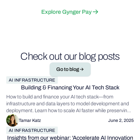
Explore Gynger Pay
Check out our blog posts
Go to blog
AI INFRASTRUCTURE
Building & Financing Your AI Tech Stack
How to build and finance your AI tech stack—from
infrastructure and data layers to model development and
deployment. Learn how to scale AI faster while preserving
capital.
Tamar Katz
June 2, 2025
AI INFRASTRUCTURE
Insights from our webinar: 'Accelerate AI Innovation