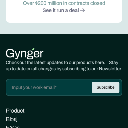
Over $200 million in contracts closed
See it run a deal
Check out the latest updates to our products here. Stay
up to date on all changes by subscribing to our Newsletter.
Product
Blog
FAQs