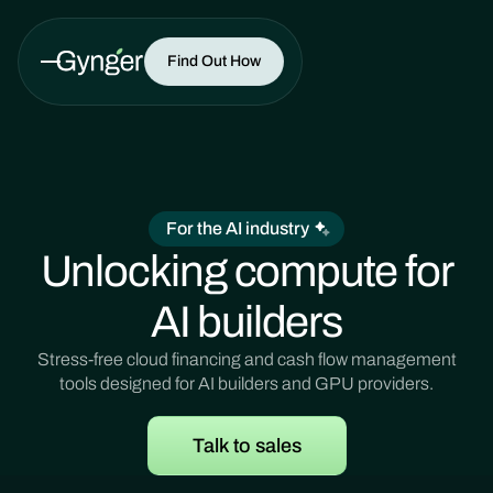
Find Out How
For the AI industry
Unlocking compute for
AI builders
Stress-free cloud financing and cash flow management
tools designed for AI builders and GPU providers.
Talk to sales