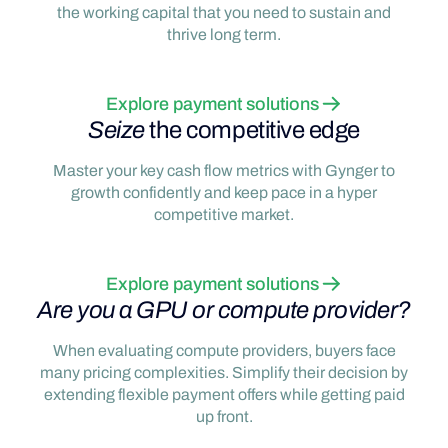
the working capital that you need to sustain and
thrive long term.
Explore payment solutions
Seize
the competitive edge
Master your key cash flow metrics with Gynger to
growth confidently and keep pace in a hyper
competitive market.
Explore payment solutions
Are you a GPU or compute provider?
When evaluating compute providers, buyers face
many pricing complexities. Simplify their decision by
extending flexible payment offers while getting paid
up front.