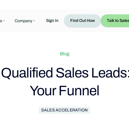
Sign In
Find Out How
Talk to Sale
s
Company
Blog
Qualified Sales Leads
Your Funnel
SALES ACCELERATION