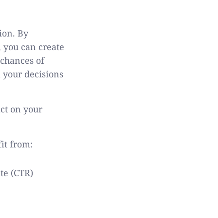
ion. By
 you can create
 chances of
m your decisions
act on your
it from:
ate (CTR)