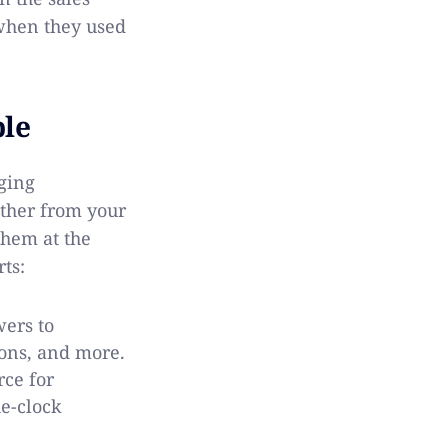
hen they used
ble
ging
ather from your
them at the
ts:
ers to
ions, and more.
rce for
e-clock