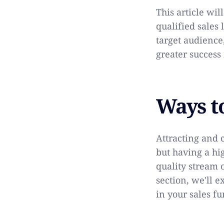
This article wil
qualified sales 
target audience
greater success 
Ways t
Attracting and 
but having a hi
quality stream o
section, we'll 
in your sales fu