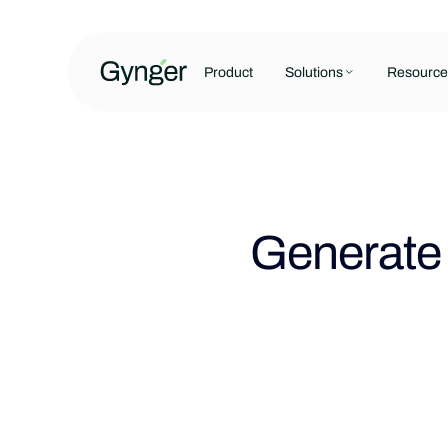
Product
Solutions
Resource
Generate 