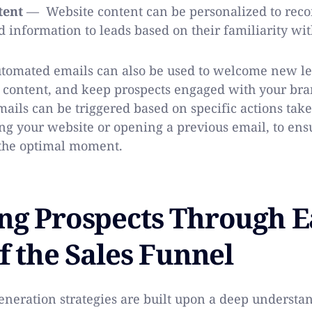
tent
— Website content can be personalized to rec
d information to leads based on their familiarity wi
omated emails can also be used to welcome new lea
 content, and keep prospects engaged with your bra
ails can be triggered based on specific actions take
ing your website or opening a previous email, to ens
 the optimal moment.
ng Prospects Through 
f the Sales Funnel
generation strategies are built upon a deep understa