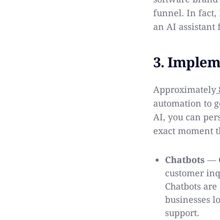
funnel. In fact
an AI assistant 
3. Implem
Approximately
automation to g
AI, you can pers
exact moment th
Chatbots
— C
customer inq
Chatbots are
businesses l
support.