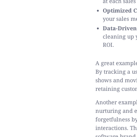
at each sales
Optimized C
your sales me
Data-Driven
cleaning up y
ROI.
A great example
By tracking a u
shows and movie
retaining cust
Another example
nurturing and e
forgetfulness b
interactions. T
software brand 