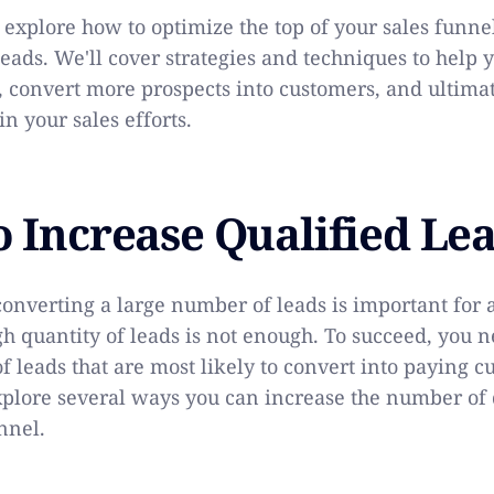
l explore how to optimize the top of your sales funne
leads. We'll cover strategies and techniques to help 
, convert more prospects into customers, and ultima
in your sales efforts.
o Increase Qualified Le
converting a large number of leads is important for 
gh quantity of leads is not enough. To succeed, you n
f leads that are most likely to convert into paying c
explore several ways you can increase the number of 
nnel.