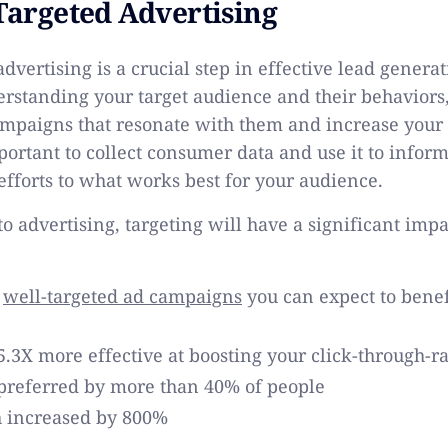
 Targeted Advertising
dvertising is a crucial step in effective lead generat
rstanding your target audience and their behaviors,
mpaigns that resonate with them and increase your
mportant to collect consumer data and use it to infor
 efforts to what works best for your audience.
o advertising, targeting will have a significant imp
e
well-targeted ad campaigns
you can expect to benef
5.3X more effective at boosting your click-through-r
 preferred by more than 40% of people
 increased by 800%