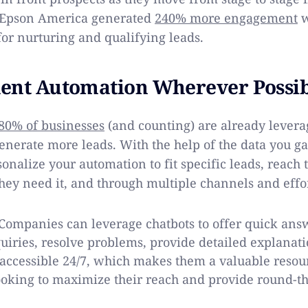
, Epson America generated
240% more engagement
w
for nurturing and qualifying leads.
ent Automation Wherever Possi
80% of businesses
(and counting) are already levera
enerate more leads. With the help of the data you g
onalize your automation to fit specific leads, reach 
ey need it, and through multiple channels and effor
ompanies can leverage chatbots to offer quick answ
uiries, resolve problems, provide detailed explanat
 accessible 24/7, which makes them a valuable resou
ooking to maximize their reach and provide round-th