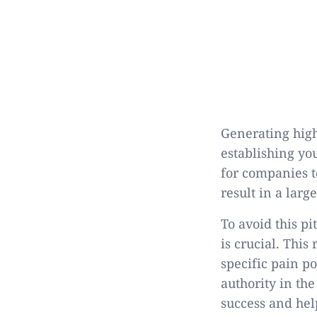
Generating high-
establishing yo
for companies t
result in a lar
To avoid this pi
is crucial. This
specific pain p
authority in the
success and hel