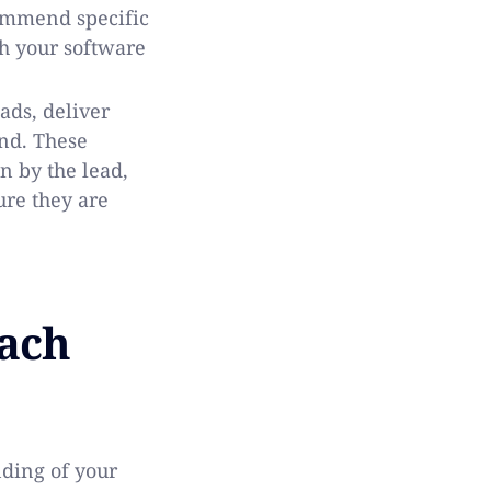
ommend specific
th your software
ds, deliver
nd. These
n by the lead,
ure they are
Each
nding of your