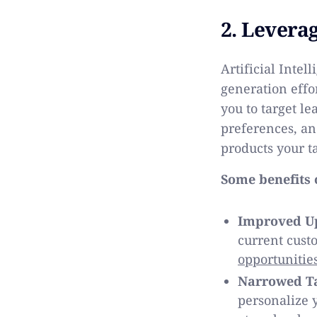
2. Leverag
Artificial Intel
generation effo
you to target le
preferences, an
products your t
Some benefits o
Improved Up
current cust
opportunitie
Narrowed Ta
personalize y