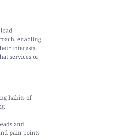
 lead
proach, enabling
heir interests,
hat services or
ng habits of
ng
leads and
and pain points