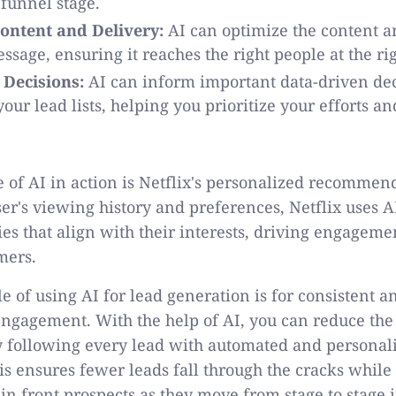
 funnel stage.
ontent and Delivery:
AI can optimize the content a
ssage, ensuring it reaches the right people at the ri
 Decisions:
AI can inform important data-driven de
our lead lists, helping you prioritize your efforts 
 of AI in action is Netflix's personalized recommen
ser's viewing history and preferences, Netflix uses
s that align with their interests, driving engageme
omers.
 of using AI for lead generation is for consistent 
ngagement. With the help of AI, you can reduce the
y following every lead with automated and personal
his ensures fewer leads fall through the cracks whil
in front prospects as they move from stage to stage i