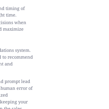
nd timing of
ght time.
cisions when
and maximize
dations system.
 AI to recommend
nt and
and prompt lead
 human error of
ized
e keeping your
n the sales