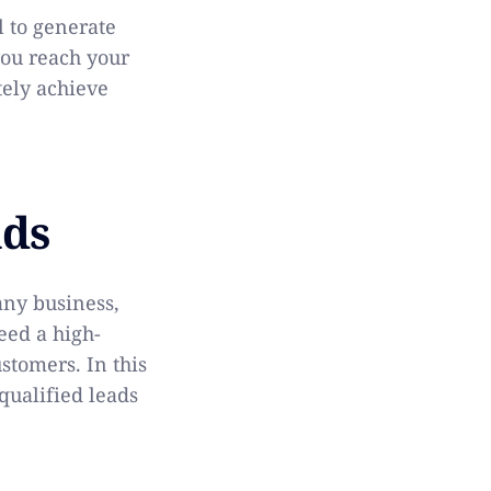
l to generate
you reach your
tely achieve
ads
any business,
eed a high-
ustomers. In this
qualified leads