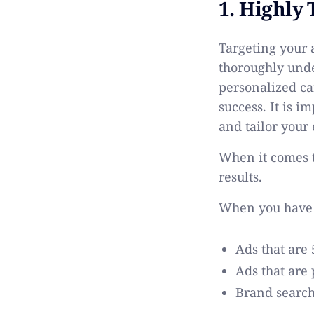
1. Highly
Targeting your a
thoroughly unde
personalized ca
success. It is i
and tailor your
When it comes t
results.
When you hav
Ads that are 
Ads that are
Brand search