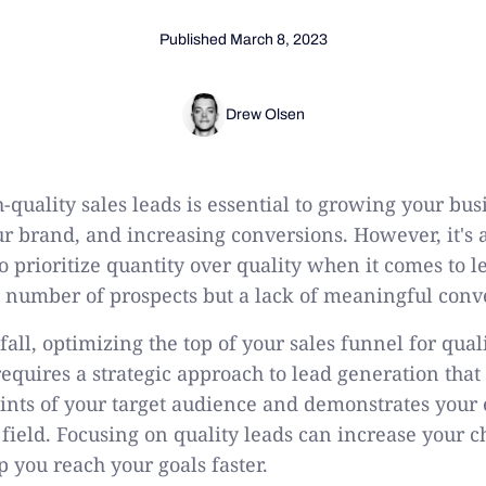
Published
March 8, 2023
Drew Olsen
quality sales leads is essential to growing your bus
ur brand, and increasing conversions. However, it's
o prioritize quantity over quality when it comes to 
ge number of prospects but a lack of meaningful conv
tfall, optimizing the top of your sales funnel for qual
 requires a strategic approach to lead generation that
oints of your target audience and demonstrates your
 field. Focusing on quality leads can increase your c
p you reach your goals faster.