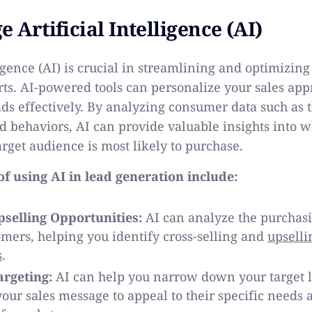
e Artificial Intelligence (AI)
ligence (AI) is crucial in streamlining and optimizing
rts. AI-powered tools can personalize your sales ap
ads effectively. By analyzing consumer data such as t
d behaviors, AI can provide valuable insights into w
arget audience is most likely to purchase.
f using AI in lead generation include:
selling Opportunities:
AI can analyze the purchasi
omers, helping you identify cross-selling and
upselli
s
.
rgeting:
AI can help you narrow down your target 
our sales message to appeal to their specific needs 