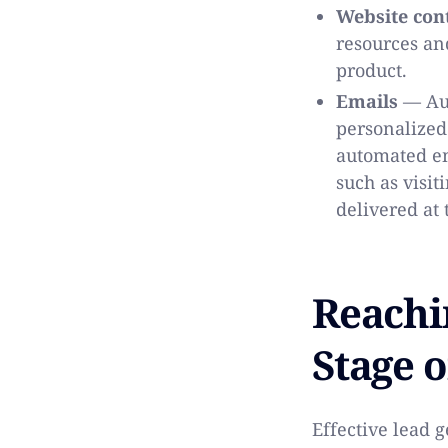
Website con
resources an
product.
Emails
— Aut
personalized
automated em
such as visit
delivered at
Reachi
Stage o
Effective lead 