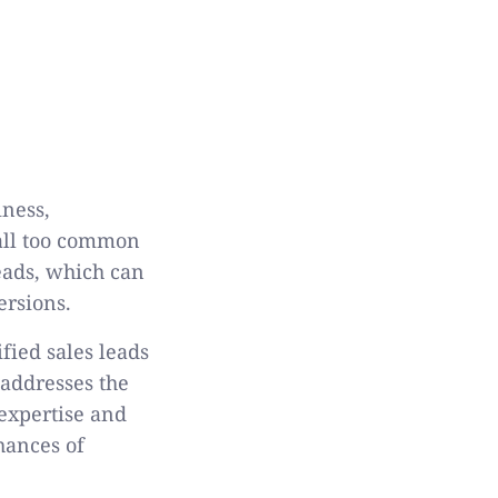
iness,
 all too common
leads, which can
ersions.
ified sales leads
 addresses the
 expertise and
hances of