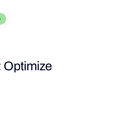
s
: Optimize