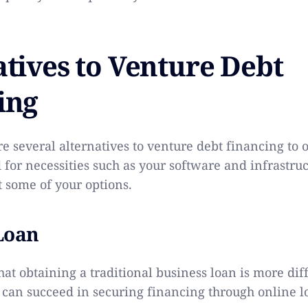
atives to Venture Debt
ing
re several alternatives to venture debt financing to 
for necessities such as your software and infrastruc
t some of your options.
Loan
hat obtaining a traditional business loan is more diffic
 can succeed in securing financing through online l