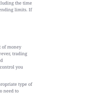
cluding the time
nding limits. If
nt of money
wever, trading
ed
control you
ropriate type of
so need to