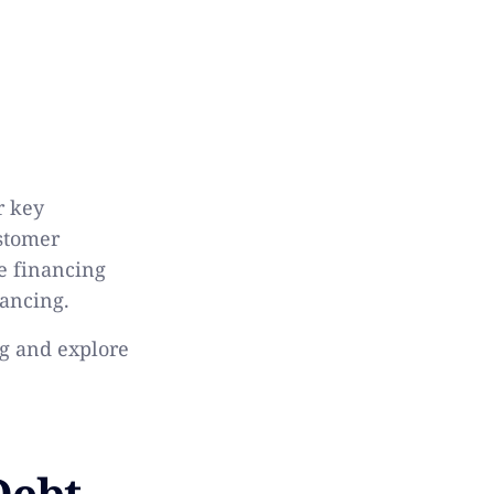
r key
ustomer
ve financing
nancing.
ng and explore
Debt