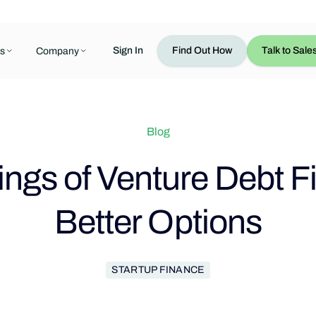
Sign In
Find Out How
Talk to Sale
s
Company
Blog
ngs of Venture Debt F
Better Options
STARTUP FINANCE