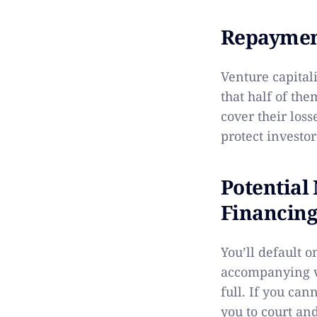
Repayment
Venture capital
that half of the
cover their los
protect investor
Potential
Financing
You’ll default o
accompanying v
full. If you can
you to court and