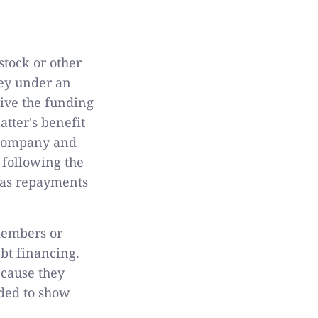
stock or other
ey under an
ive the funding
tter's benefit
e company and
 following the
, as repayments
 members or
ebt financing.
ecause they
eded to show