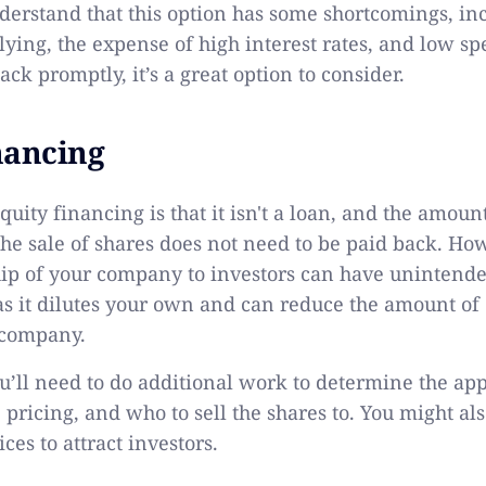
derstand that this option has some shortcomings, in
ying, the expense of high interest rates, and low spe
ack promptly, it’s a great option to consider.
nancing
quity financing is that it isn't a loan, and the amou
the sale of shares does not need to be paid back. Ho
ip of your company to investors can have unintend
s it dilutes your own and can reduce the amount of 
 company.
ou’ll need to do additional work to determine the app
he pricing, and who to sell the shares to. You might al
ces to attract investors.