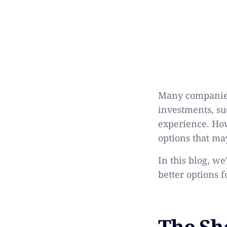
Many companies 
investments, su
experience. Howe
options that ma
In this blog, w
better options 
The Sh