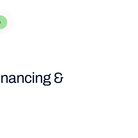
s
inancing &