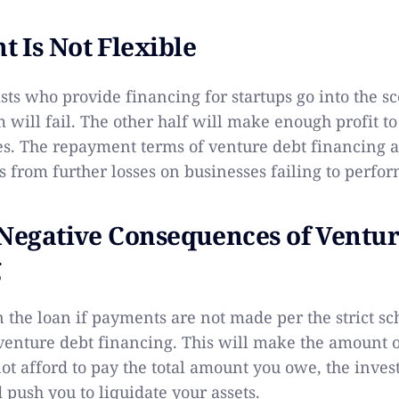
 Is Not Flexible
ists who provide financing for startups go into the 
m will fail. The other half will make enough profit to
ses. The repayment terms of venture debt financing ar
s from further losses on businesses failing to perfo
 Negative Consequences of Ventu
 ​
n the loan if payments are not made per the strict s
enture debt financing. This will make the amount 
not afford to pay the total amount you owe, the inves
 push you to liquidate your assets.