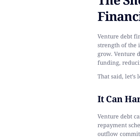
Financ
Venture debt fin
strength of the
grow. Venture d
funding, reduci
That said, let’s
It Can H
Venture debt can
repayment sched
outflow commit