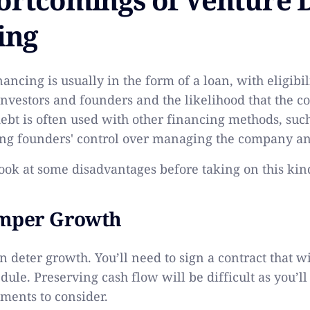
ing
ancing is usually in the form of a loan, with eligibi
 investors and founders and the likelihood that the 
ebt is often used with other financing methods, such
ng founders' control over managing the company an
 look at some disadvantages before taking on this kin
amper Growth
 deter growth. You’ll need to sign a contract that wil
ule. Preserving cash flow will be difficult as you’ll
ments to consider.