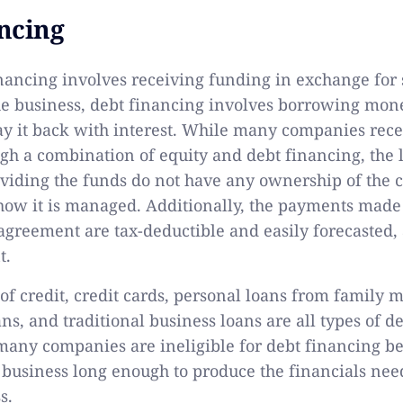
ncing
nancing involves receiving funding in exchange for 
he business, debt financing involves borrowing mon
y it back with interest. While many companies rece
gh a combination of equity and debt financing, the la
roviding the funds do not have any ownership of th
how it is managed. Additionally, the payments made
agreement are tax-deductible and easily forecasted
t.
 of credit, credit cards, personal loans from family
ns, and traditional business loans are all types of d
many companies are ineligible for debt financing b
 business long enough to produce the financials ne
s.