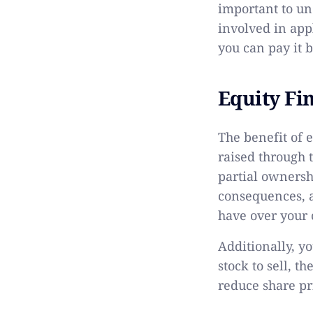
important to un
involved in appl
you can pay it b
Equity Fi
The benefit of e
raised through 
partial ownersh
consequences, a
have over your
Additionally, y
stock to sell, t
reduce share pri