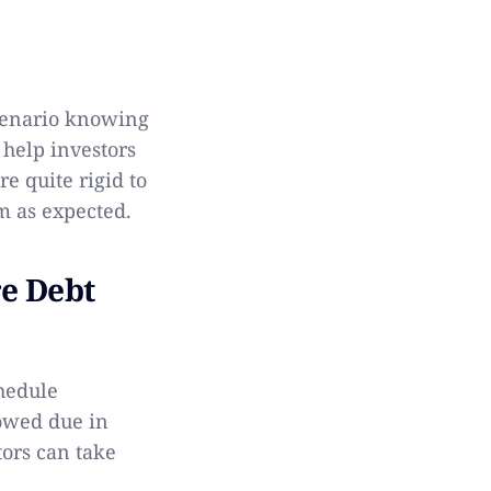
scenario knowing
 help investors
e quite rigid to
rm as expected.
re Debt
chedule
owed due in
tors can take