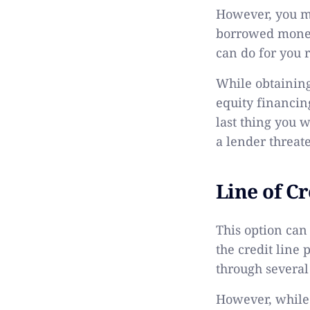
However, you mig
borrowed money.
can do for you 
While obtaining
equity financing
last thing you 
a lender threate
Line of Cr
This option can
the credit line
through severa
However, while a