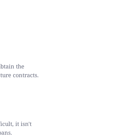
obtain the
ture contracts.
ult, it isn't
oans.