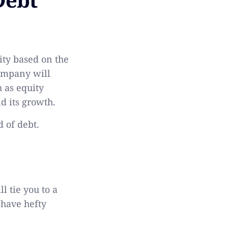
lity based on the
company will
 as equity
d its growth.
d of debt.
l tie you to a
 have hefty