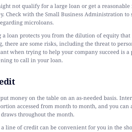
ht not qualify for a large loan or get a reasonable 
 Check with the Small Business Administration to 
regarding microloans.
 a loan protects you from the dilution of equity tha
, there are some risks, including the threat to perso
want when trying to help your company succeed is a
ning to call in your loan.
edit
 put money on the table on an as-needed basis. Inter
 portion accessed from month to month, and you can 
l draws throughout the month.
 line of credit can be convenient for you in the shor