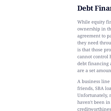
Debt Fina
While equity fi
ownership in t
agreement to pa
they need throu
is that those p
cannot control 
debt financing 
are a set amoun
A business line
friends, SBA loa
Unfortunately, 
haven't been in
creditworthines