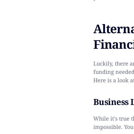
Altern
Financ
Luckily, there a
funding needed 
Here is a look a
Business 
While it's true t
impossible. You