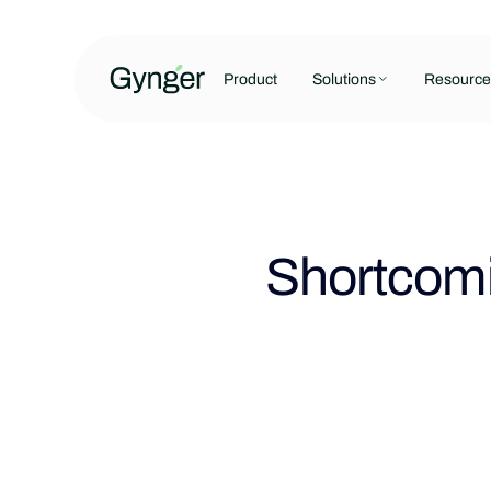
Product
Solutions
Resource
Shortcomi