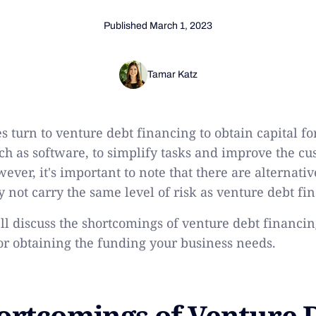
Published
March 1, 2023
Tamar Katz
turn to venture debt financing to obtain capital fo
ch as software, to simplify tasks and improve the c
ver, it's important to note that there are alternati
y not carry the same level of risk as venture debt fi
e'll discuss the shortcomings of venture debt financi
for obtaining the funding your business needs.
ortcomings of Venture 