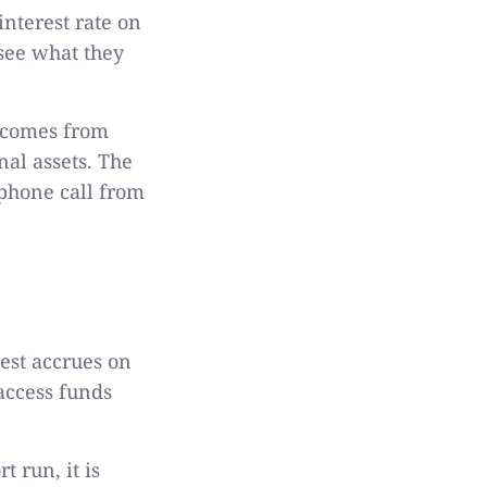
interest rate on
see what they
t comes from
nal assets. The
 phone call from
est accrues on
access funds
t run, it is