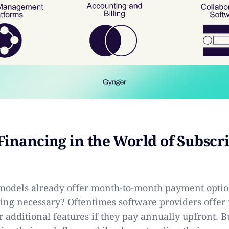
Financing in the World of Subscr
 models already offer month-to-month payment optio
ing necessary? Oftentimes software providers offer 
r additional features if they pay annually upfront. B