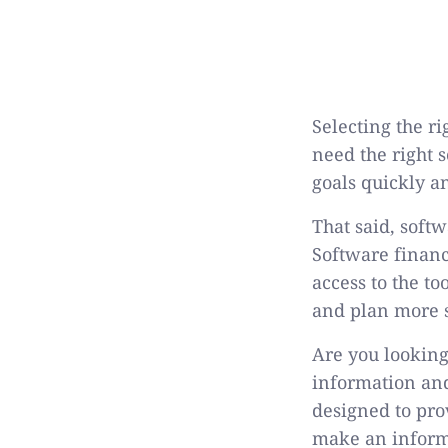
Selecting the r
need the right 
goals quickly a
That said, soft
Software financ
access to the t
and plan more st
Are you looking
information and
designed to pro
make an inform