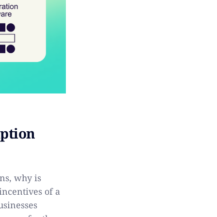
iption
ns, why is
incentives of a
usinesses