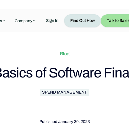
Sign In
Find Out How
Talk to Sale
s
Company
Blog
asics of Software Fin
SPEND MANAGEMENT
Published
January 30, 2023