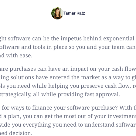
Tamar Katz
ight software can be the impetus behind exponential
software and tools in place so you and your team ca
nd with ease.
ware purchases can have an impact on your cash flo
ing solutions have entered the market as a way to g
ools you need while helping you preserve cash flow, r
rategically, all while providing fast approval.
 for ways to finance your software purchase? With t
 a plan, you can get the most out of your investment
vide you everything you need to understand softwa
ed decision.