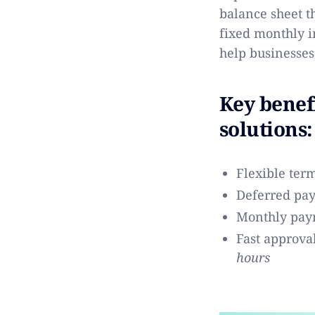
balance sheet t
fixed monthly i
help businesses
Key benef
solutions:
Flexible ter
Deferred pa
Monthly pay
Fast approva
hours