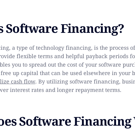
s Software Financing?
ing, a type of technology financing, is the process 
provide flexible terms and helpful payback periods f
bles you to spread out the cost of your software pur
 free up capital that can be used elsewhere in your 
ize cash flow
. By utilizing software financing, busi
wer interest rates and longer repayment terms.
es Software Financing