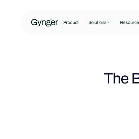
Product
Solutions
Resource
The B