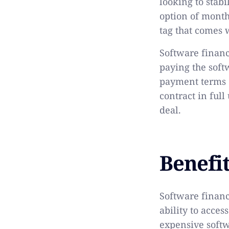
looking to stab
option of monthl
tag that comes 
Software financi
paying the soft
payment terms o
contract in full
deal.
Benefi
Software finan
ability to acces
expensive softw