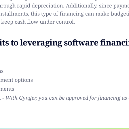
hrough rapid depreciation. Additionally, since payme
nstallments, this type of financing can make budget
 keep cash flow under control.
its to leveraging software financ
ms
yment options
ments
l -
With Gynger, you can be approved for financing as 