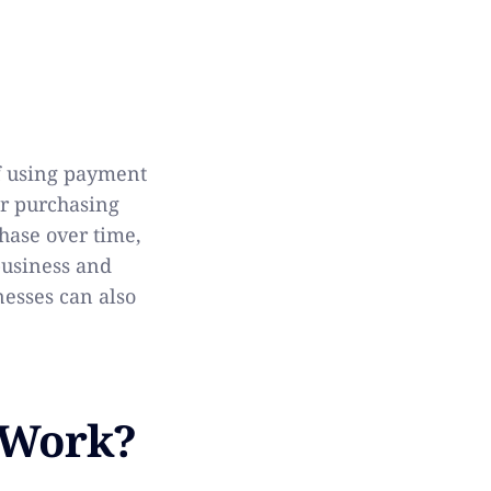
of using payment
or purchasing
chase over time,
business and
nesses can also
 Work?