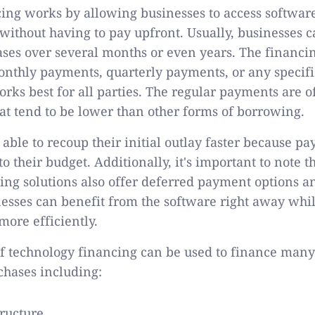
ing works by allowing businesses to access software
without having to pay upfront. Usually, businesses 
ses over several months or even years. The financi
onthly payments, quarterly payments, or any specif
orks best for all parties. The regular payments are o
hat tend to be lower than other forms of borrowing.
able to recoup their initial outlay faster because p
to their budget. Additionally, it's important to note 
ing solutions also offer deferred payment options a
esses can benefit from the software right away wh
more efficiently.
f technology financing can be used to finance many
chases including:
tructure