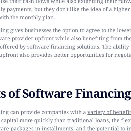
ilize their cash flows while also extending their run
y payments, but they don't like the idea of a higher 
with the monthly plan.
ng gives businesses the option to agree to the lower
ware provider upfront while also benefiting from the
ffered by software financing solutions. The ability 
 upfront also provides better opportunities for negoti
ts of Software Financing
cing can provide companies with a
variety of benefit
s capital more quickly than traditional loans, the flex
are packages in installments, and the potential to i