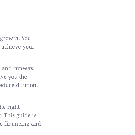
 growth. You
n achieve your
w and runway.
ive you the
educe dilution,
he right
. This guide is
re financing and