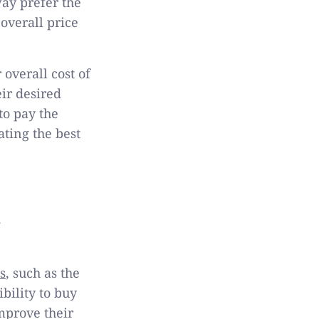
way prefer the
overall price
 overall cost of
ir desired
to pay the
ating the best
s
, such as the
ibility to buy
mprove their