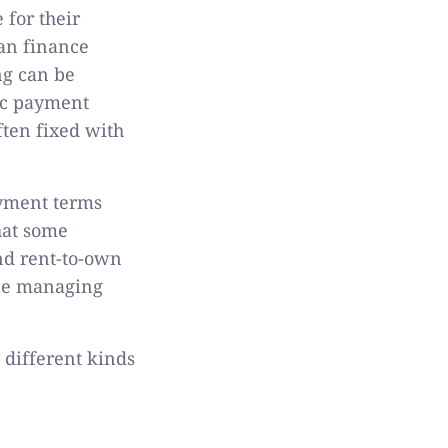
 for their
can finance
ng can be
ic payment
ften fixed with
ayment terms
that some
nd rent-to-own
ile managing
 different kinds