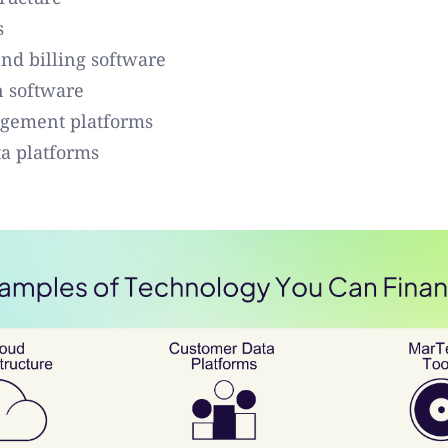
s
nd billing software
n software
gement platforms
a platforms