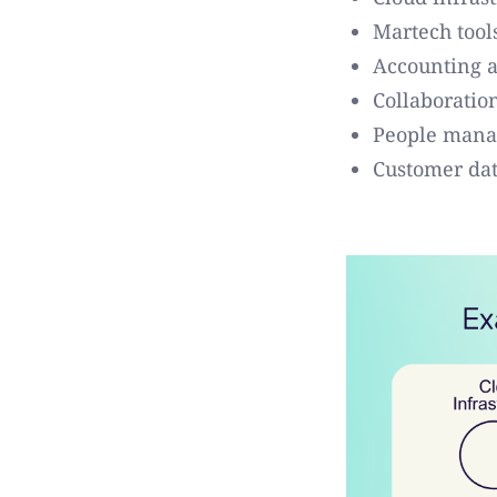
Martech tool
Accounting a
Collaboratio
People mana
Customer dat