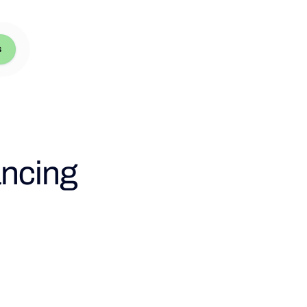
s
ancing