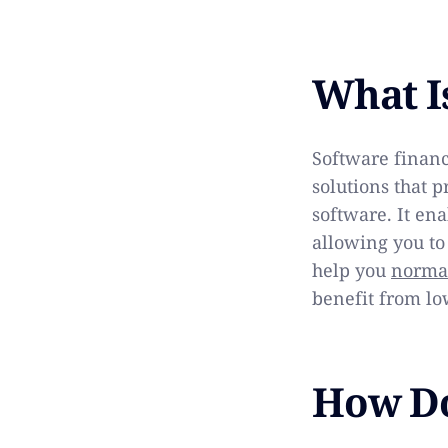
What I
Software financ
solutions that 
software. It ena
allowing you to
help you
normal
benefit from lo
How Do