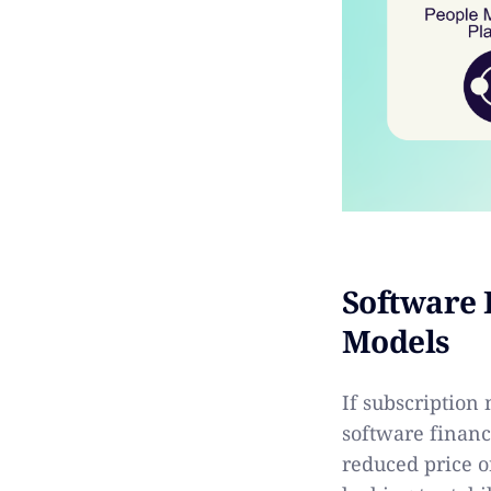
Software 
Models
If subscription
software financ
reduced price o