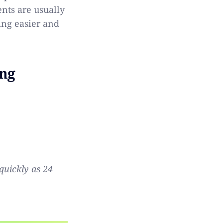
nts are usually
ing easier and
ing
quickly as 24