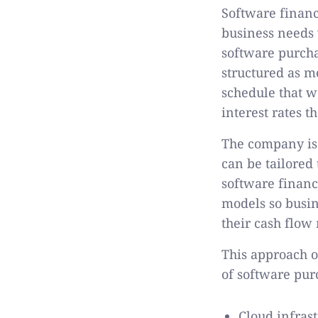
Software financ
business needs 
software purcha
structured as m
schedule that w
interest rates t
The company is 
can be tailored 
software financ
models so busin
their cash flow 
This approach o
of software pur
Cloud infras