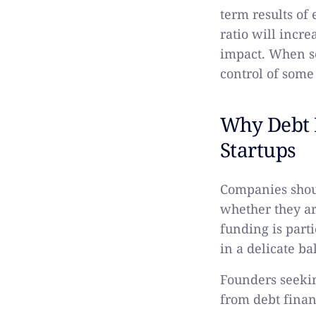
term results of
ratio will incre
impact. When se
control of some
Why Debt F
Startups
Companies shoul
whether they ar
funding is part
in a delicate ba
Founders seekin
from debt financ