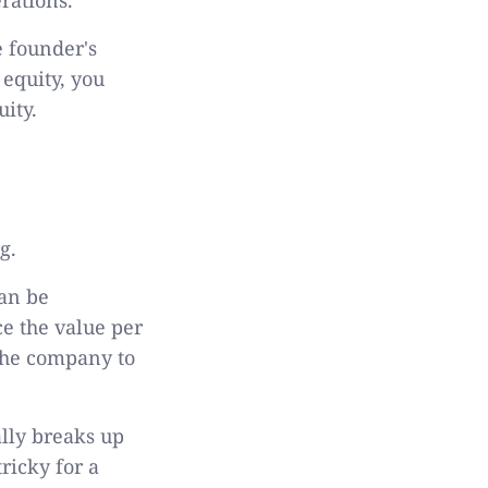
e founder's
 equity, you
uity.
ng.
can be
ce the value per
 the company to
ally breaks up
tricky for a