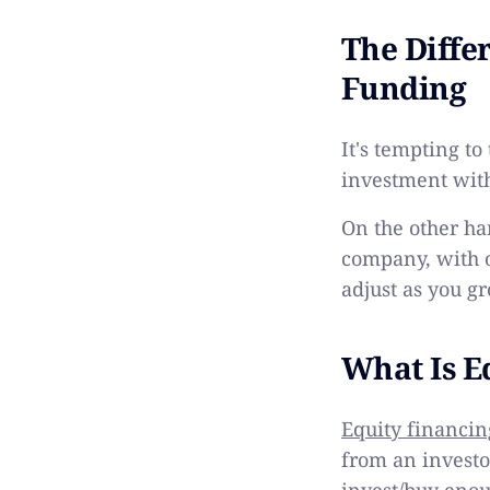
The Diffe
Funding
It's tempting to
investment with
On the other ha
company, with 
adjust as you g
What Is E
Equity financin
from an investo
invest/buy enou