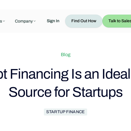
Sign In
Find Out How
Talk to Sale
s
Company
Blog
 Financing Is an Idea
Source for Startups
STARTUP FINANCE