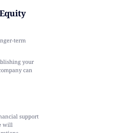
Equity
longer-term
ablishing your
 company can
d
nancial support
e will
rations.