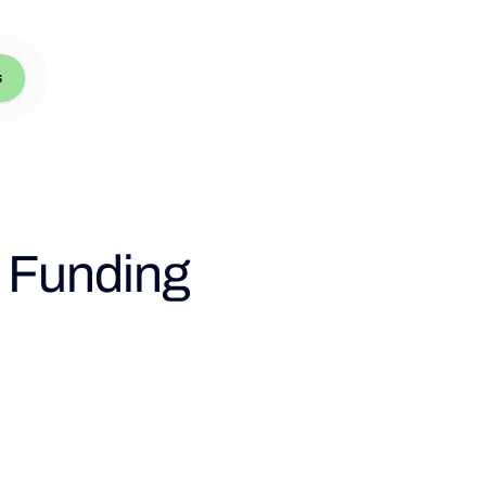
s
l Funding