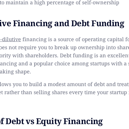
 to maintain a high percentage of self-ownership
ive Financing and Debt Funding
-dilutive
financing is a source of operating capital f
es not require you to break up ownership into shar
rity with shareholders. Debt funding is an excellen
nancing and a popular choice among startups with 
aking shape.
lows you to build a modest amount of debt and treat
et rather than selling shares every time your startu
of Debt vs Equity Financing