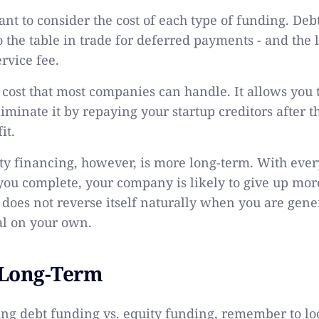
tant to consider the cost of each type of funding. De
 the table in trade for deferred payments - and the 
ervice fee.
of cost that most companies can handle. It allows yo
iminate it by repaying your startup creditors after
it.
ity financing, however, is more long-term. With ever
ou complete, your company is likely to give up more
does not reverse itself naturally when you are gene
al on your own.
 Long-Term
g debt funding vs. equity funding, remember to loo