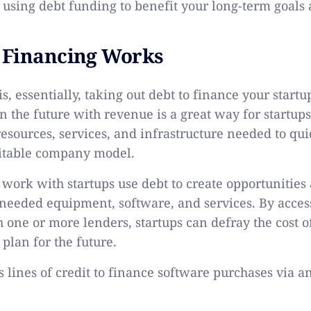
 using debt funding to benefit your long-term goals a
 Financing Works
is, essentially, taking out debt to finance your start
in the future with revenue is a great way for startups
resources, services, and infrastructure needed to qui
fitable company model.
work with startups use debt to create opportunities
needed equipment, software, and services. By acces
one or more lenders, startups can defray the cost of 
plan for the future.
 lines of credit to finance software purchases via a