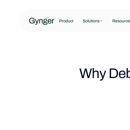
Product
Solutions
Resource
Why Debt