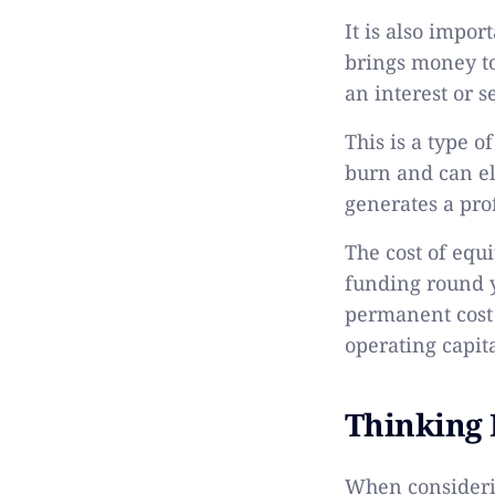
It is also impor
brings money to
an interest or s
This is a type 
burn and can el
generates a prof
The cost of equ
funding round y
permanent cost 
operating capit
Thinking
When considerin