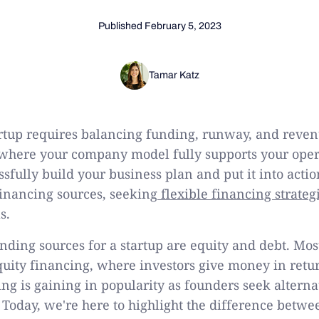
Published
February 5, 2023
Tamar Katz
rtup requires balancing funding, runway, and reven
ty where your company model fully supports your oper
ssfully build your business plan and put it into actio
financing sources, seeking
flexible financing strateg
s.
ding sources for a startup are equity and debt. Mos
quity financing, where investors give money in retur
ing is gaining in popularity as founders seek alterna
l. Today, we're here to highlight the difference betw