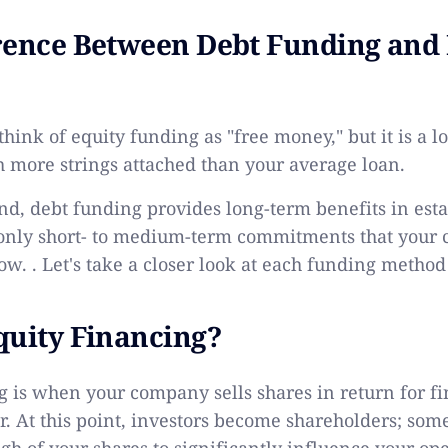
rence Between Debt Funding and 
 think of equity funding as "free money," but it is a 
 more strings attached than your average loan.
nd, debt funding provides long-term benefits in est
only short- to medium-term commitments that your
row. . Let's take a closer look at each funding metho
quity Financing?
g
is when your company sells shares in return for fi
r. At this point, investors become shareholders; som
gh of your shares to significantly influence your ope