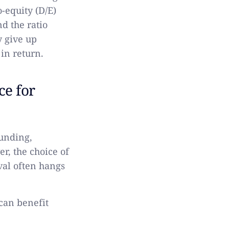
-equity (D/E)
nd the ratio
y give up
in return.
ce for
funding,
r, the choice of
val often hangs
can benefit