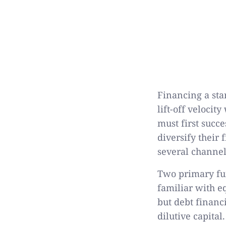
Financing a sta
lift-off veloci
must first succe
diversify their 
several channel
Two primary fun
familiar with e
but debt financ
dilutive capita