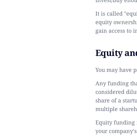
It is called "eq
equity ownershi
gain access to i
Equity an
You may have pr
Any funding tha
considered dilut
share of a star
multiple shareh
Equity funding i
your company's e