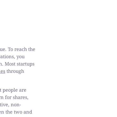
ue. To reach the
ations, you
n. Most startups
ies
through
t people are
n for shares,
tive, non-
een the two and