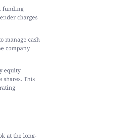
bt funding
lender charges
u to manage cash
 the company
y equity
 shares. This
rating
k at the long-