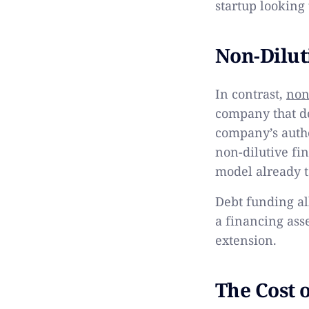
startup looking
Non-Dilut
In contrast,
non
company that do
company’s autho
non-dilutive fi
model already t
Debt funding al
a financing ass
extension.
The Cost 