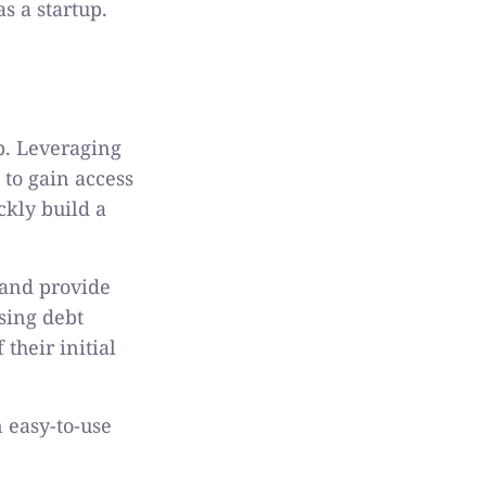
s a startup.
up. Leveraging
 to gain access
ckly build a
 and provide
sing debt
their initial
n easy-to-use