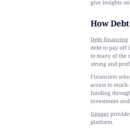
give insights on
How Debt
Debt financing
debt to pay off 
to many of the 
strong and pro
Financiers who 
access to much-
funding through 
investment and 
Gynger
provides
platform.