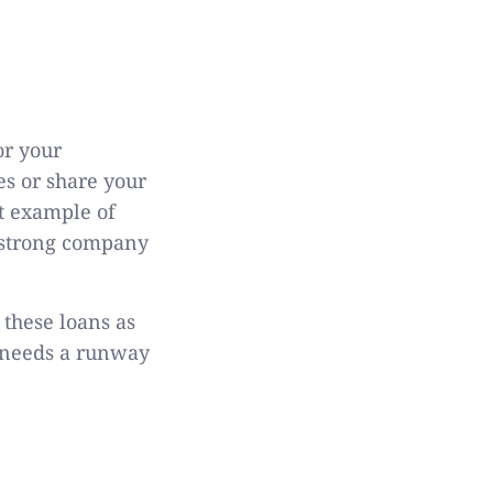
or your
es or share your
t example of
a strong company
 these loans as
p needs a runway