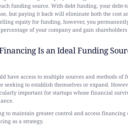
 each funding source. With debt funding, your debt-to
ase, but paying it back will eliminate both the cost a
lling equity for funding, however, you permanentl
 percentage of your company and gain shareholders 
inancing Is an Ideal Funding Sour
d have access to multiple sources and methods of 
e seeking to establish themselves or expand. Howeve
icularly important for startups whose financial survi
lance.
g to maintain greater control and access financing 
ing as a strategy.