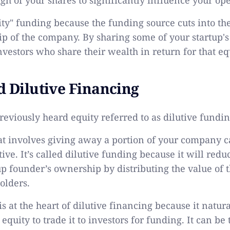
uity" funding because the funding source cuts into th
p of the company. By sharing some of your startup's
nvestors who share their wealth in return for that eq
d Dilutive Financing
eviously heard equity referred to as dilutive fundi
t involves giving away a portion of your company 
ive. It’s called dilutive funding because it will redu
tup founder’s ownership by distributing the value of
olders.
s at the heart of dilutive financing because it natur
quity to trade it to investors for funding. It can be 