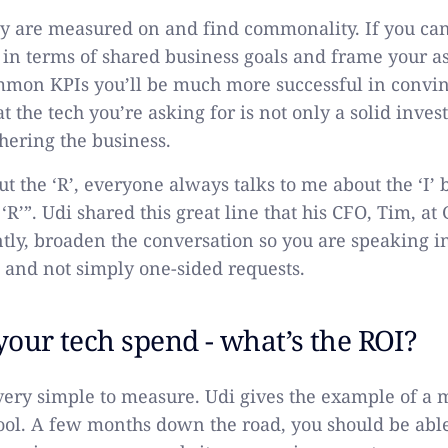
y are measured on and find commonality. If you can
 in terms of shared business goals and frame your as
mon KPIs you’ll be much more successful in convin
t the tech you’re asking for is not only a solid inves
thering the business.
t the ‘R’, everyone always talks to me about the ‘I’ 
‘R’”. Udi shared this great line that his CFO, Tim, at 
ently, broaden the conversation so you are speaking i
 and not simply one-sided requests.
 your tech spend - what’s the ROI?
very simple to measure. Udi gives the example of a
tool. A few months down the road, you should be abl