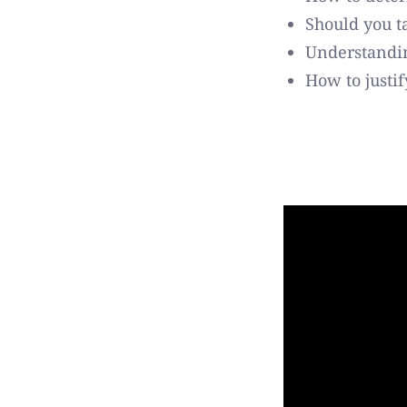
Should you t
Understandin
How to justi