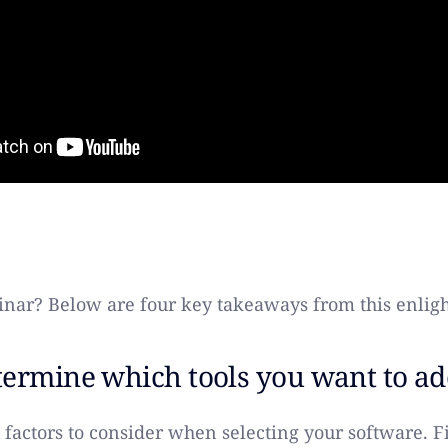
nar? Below are four key takeaways from this enligh
ermine which tools you want to ad
 factors to consider when selecting your software. F