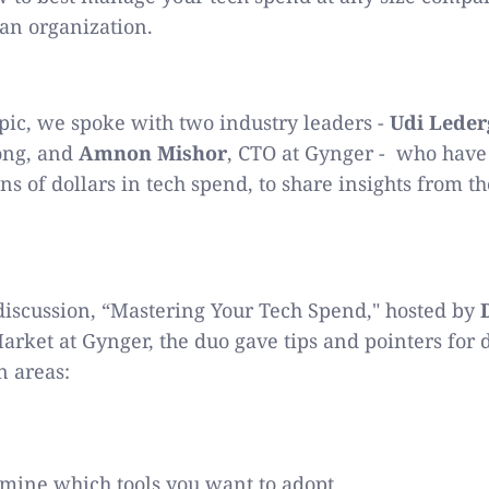
 an organization.
opic, we spoke with two industry leaders -
Udi Leder
ong, and
Amnon Mishor
, CTO at Gynger - who have 
s of dollars in tech spend, to share insights from th
 discussion, “Mastering Your Tech Spend," hosted by
arket at Gynger, the duo gave tips and pointers for
n areas:
mine which tools you want to adopt