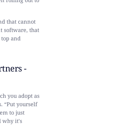
n rolling out to
nd that cannot
 software, that
e top and
tners -
ech you adopt as
. “Put yourself
em to just
 why it's