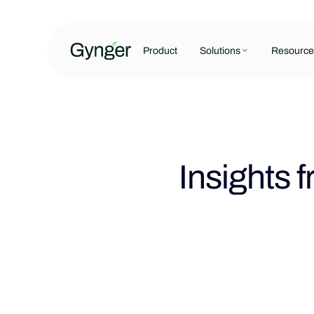
Product
Solutions
Resource
Insights 