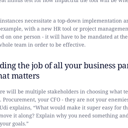
reat litmus test for how impactful the tool will be whe
.
instances necessitate a top-down implementation a
 example, with a new HR tool or project management
ed on one person - it will have to be mandated at th
whole team in order to be effective.
ing the job of all your business par
hat matters
re will be multiple stakeholders in choosing what t
. Procurement, your CFO - they are not your enemies
” Udi explains, “What would make it super easy for th
move it along? Explain why you need something and
your goals.”