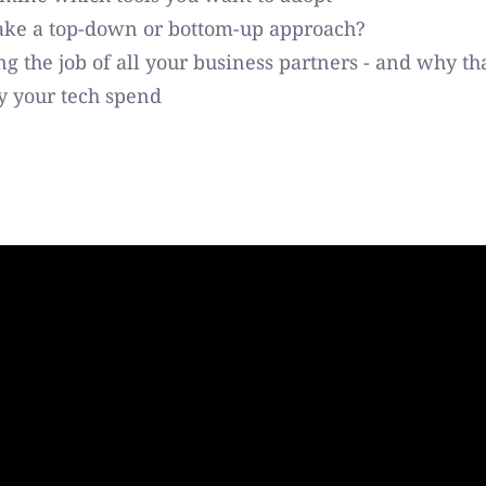
ake a top-down or bottom-up approach?
g the job of all your business partners - and why th
fy your tech spend