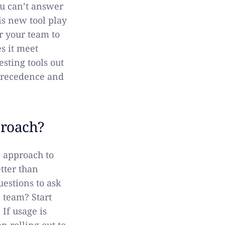
ou can’t answer
is new tool play
or your team to
s it meet
sting tools out
 precedence and
proach?
p approach to
tter than
estions to ask
 team? Start
 If usage is