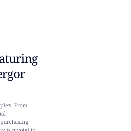
eaturing
ergor
mplex. From
ual
 purchasing
 is pivotal to