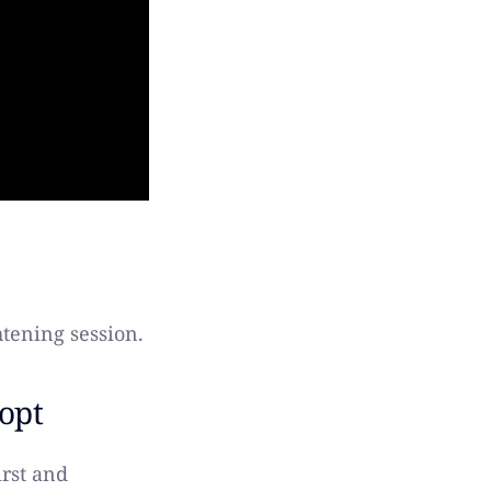
tening session.
opt
irst and