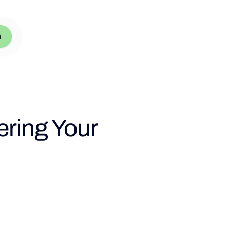
s
ering Your