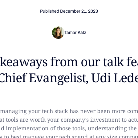
Published
December 21, 2023
Tamar Katz
akeaways from our talk f
Chief Evangelist, Udi Led
r managing your tech stack has never been more co
t tools are worth your company’s investment to act
d implementation of those tools, understanding the
 to best manage your tech spend at any size company