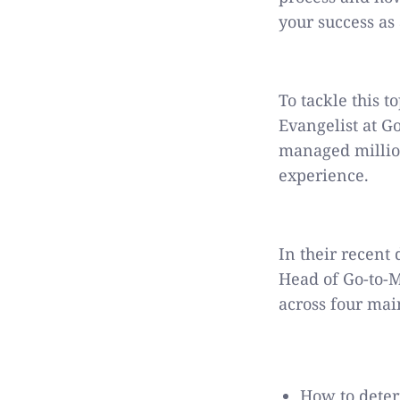
your success as
To tackle this t
Evangelist at G
managed million
experience.
In their recent
Head of Go-to-M
across four mai
How to deter