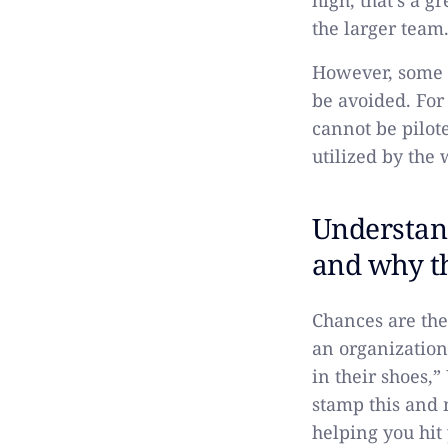
high, that’s a g
the larger team
However, some 
be avoided. For
cannot be pilot
utilized by the 
Understand
and why t
Chances are the
an organization
in their shoes,
stamp this and 
helping you hit 