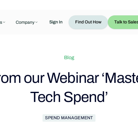
Sign In
Find Out How
Talk to Sale
s
Company
Blog
from our Webinar ‘Mast
Tech Spend’
SPEND MANAGEMENT