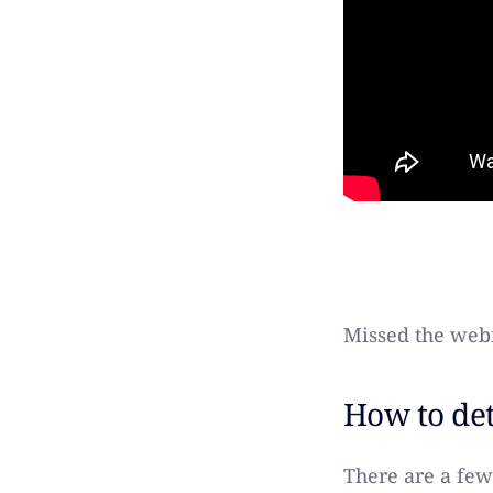
Missed the webi
How to det
There are a few