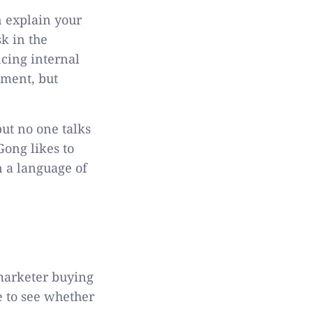
 explain your
k in the
cing internal
tment, but
but no one talks
Gong likes to
n a language of
 marketer buying
e to see whether