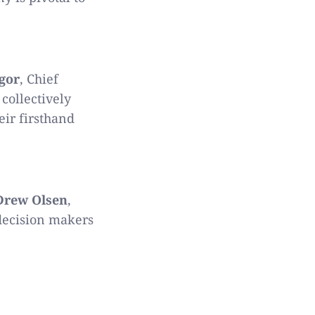
gor
, Chief
collectively
eir firsthand
Drew Olsen
,
 decision makers