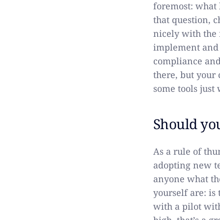
foremost: what b
that question, 
nicely with the 
implement and w
compliance and 
there, but your
some tools just
Should yo
As a rule of th
adopting new te
anyone what the
yourself are: i
with a pilot wit