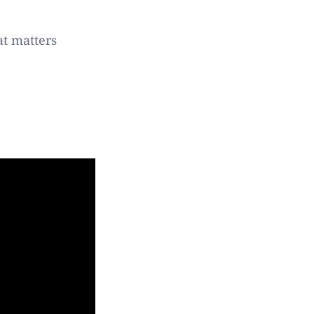
at matters