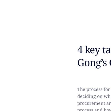
4 key t
Gong’s 
The process fo
deciding on wha
procurement an
process and how