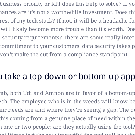
usiness priority or KPI does this help to solve? If y
chances are it’s not a worthwhile investment. Does th
rest of my tech stack? If not, it will be a headache f
ill likely become more trouble than it's worth. Doe
security requirements? There are some really intere
 commitment to your customers' data security takes
 won’t make the cut from a compliance standpoint.
u take a top-down or bottom-up ap
umb, both Udi and Amnon are in favor of a bottom-u
ch. The employee who is in the weeds will know be
ir needs are and where they’re seeing a gap. The qu
s this coming from a genuine place of need within the
h one or two people: are they actually using the tool?