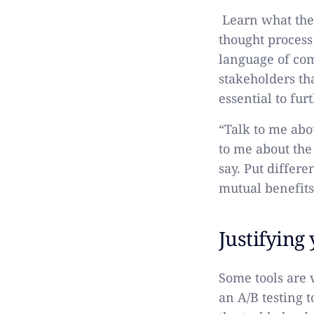
Learn what the
thought process
language of com
stakeholders tha
essential to fur
“Talk to me abou
to me about the 
say. Put differ
mutual benefits
Justifying
Some tools are 
an A/B testing 