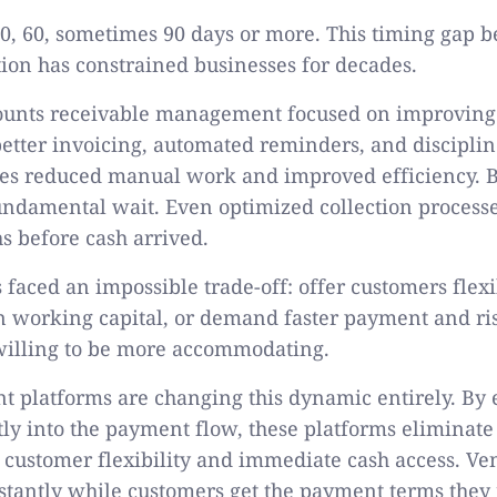
 30, 60, sometimes 90 days or more. This timing gap 
tion has constrained businesses for decades.
counts receivable management focused on improving 
etter invoicing, automated reminders, and disciplin
es reduced manual work and improved efficiency. Bu
undamental wait. Even optimized collection processe
 before cash arrived.
 faced an impossible trade-off: offer customers fle
n working capital, or demand faster payment and ris
 willing to be more accommodating.
 platforms are changing this dynamic entirely. B
tly into the payment flow, these platforms eliminate 
customer flexibility and immediate cash access. Ve
stantly while customers get the payment terms they