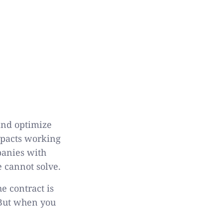
and optimize
impacts working
panies with
e cannot solve.
e contract is
 But when you