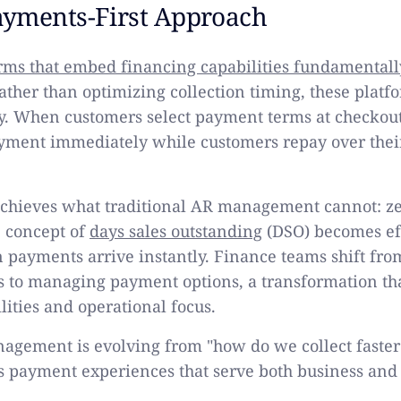
yments-First Approach
ms that embed financing capabilities fundamentall
Rather than optimizing collection timing, these platf
ly. When customers select payment terms at checkout
ayment immediately while customers repay over thei
achieves what traditional AR management cannot: ze
e concept of
days sales outstanding
(DSO) becomes ef
 payments arrive instantly. Finance teams shift f
es to managing payment options, a transformation th
ilities and operational focus.
gement is evolving from "how do we collect faster
s payment experiences that serve both business and