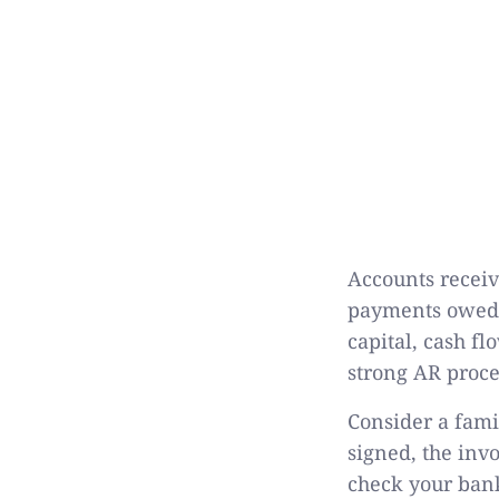
Accounts receiv
payments owed b
capital, cash f
strong AR proce
Consider a famil
signed, the inv
check your bank 