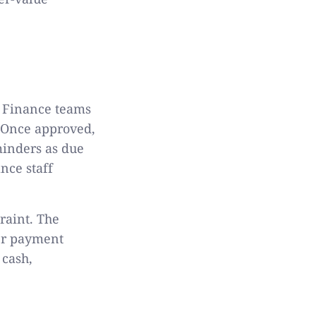
. Finance teams
 Once approved,
minders as due
nce staff
raint. The
er payment
 cash,