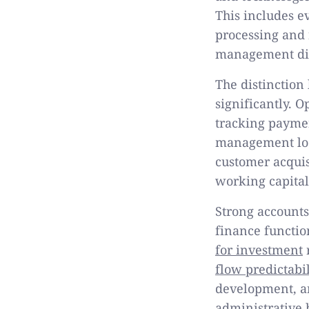
This includes e
processing and 
management dir
The distinctio
significantly. 
tracking paymen
management look
customer acquis
working capital
Strong account
finance functio
for investment
r
flow predictabil
development, a
administrative 