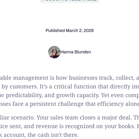
Published
March 2, 2026
Hanna Blunden
able management is how businesses track, collect, 
y customers. It's a critical function that directly 
low predictability, and growth capacity. Yet even com
sses face a persistent challenge that efficiency alon
iar scenario. Your sales team closes a major deal. Th
oice sent, and revenue is recognized on your books.
account, the cash isn't there.