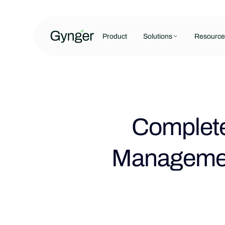
Product
Solutions
Resource
Complete
Managemen