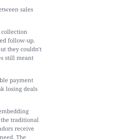
between sales
collection
ed follow-up.
t they couldn't
s still meant
xible payment
k losing deals
y embedding
the traditional
ndors receive
 need. The