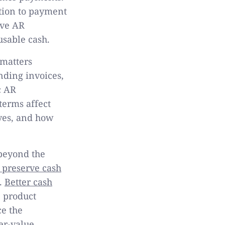
ation to payment
ive AR
sable cash.
 matters
nding invoices,
c AR
terms affect
ives, and how
beyond the
 preserve cash
s.
Better cash
 product
e the
er-value