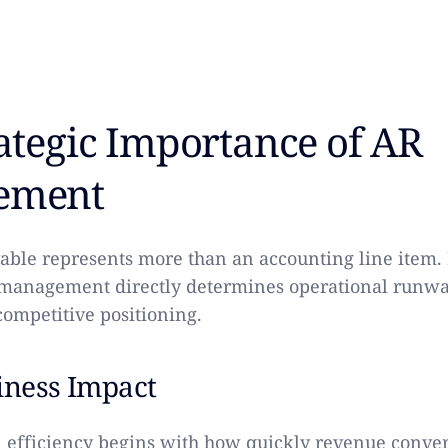
ategic Importance of AR
ement
able represents more than an accounting line item.
management directly determines operational runway
 competitive positioning.
iness Impact
 efficiency begins with how quickly revenue convert