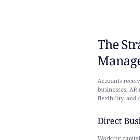
The Str
Manag
Accounts receiv
businesses, AR 
flexibility, and
Direct Bus
Working capital