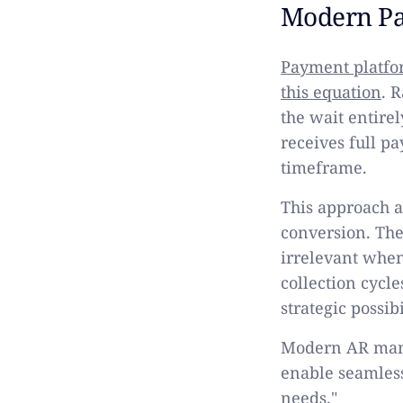
Modern Pa
Payment platfor
this equation
. 
the wait entire
receives full p
timeframe.
This approach 
conversion. Th
irrelevant when
collection cycl
strategic possib
Modern AR mana
enable seamles
needs."