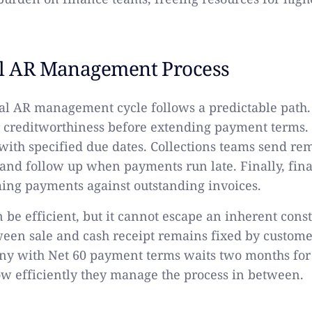
al AR Management Process
al AR management cycle follows a predictable path
r creditworthiness before extending payment terms.
 with specified due dates. Collections teams send re
and follow up when payments run late. Finally, fina
ing payments against outstanding invoices.
 be efficient, but it cannot escape an inherent const
ween sale and cash receipt remains fixed by custom
ny with Net 60 payment terms waits two months for
ow efficiently they manage the process in between.