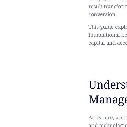
result transfor
conversion.
This guide exp
foundational b
capital and acc
Unders
Manag
At its core, ac
and technologie