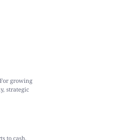
 For growing
, strategic
s to cash.