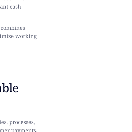
tant cash
t combines
timize working
able
es, processes,
tomer payments.