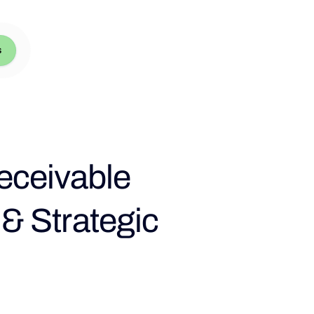
s
eceivable
 Strategic