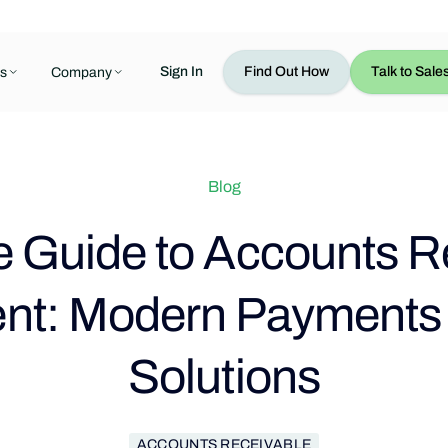
Sign In
Find Out How
Talk to Sale
s
Company
Blog
 Guide to Accounts R
t: Modern Payments &
Solutions
ACCOUNTS RECEIVABLE