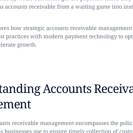
ms accounts receivable from a waiting game into ins
lores how strategic accounts receivable managemen
est practices with modern payment technology to op
elerate growth.
tanding Accounts Receiv
ement
counts receivable management encompasses the polici
s businesses use to ensure timely collection of cus