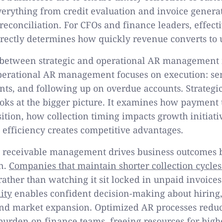
verything from credit evaluation and invoice gener
reconciliation. For CFOs and finance leaders, effect
ectly determines how quickly revenue converts to u
n between strategic and operational AR management
Operational AR management focuses on execution: se
ts, and following up on overdue accounts. Strategi
s at the bigger picture. It examines how payment 
ition, how collection timing impacts growth initiat
 efficiency creates competitive advantages.
s receivable management drives business outcomes 
n.
Companies that maintain shorter collection cycles
ather than watching it sit locked in unpaid invoice
ity
enables confident decision-making about hiring,
nd market expansion. Optimized AR processes reduc
burden on finance teams, freeing resources for high