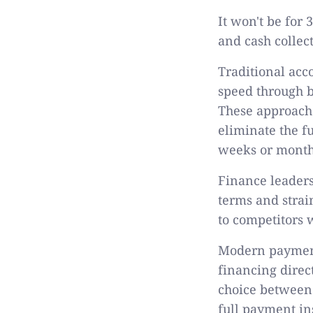
It won't be for
and cash collec
Traditional ac
speed through b
These approach
eliminate the f
weeks or months
Finance leaders
terms and strai
to competitors
Modern payment
financing direc
choice between 
full payment in