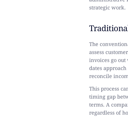
strategic work.
Tradition
The convention
assess custome
invoices go out
dates approach 
reconcile incom
This process can
timing gap bet
terms. A compa
regardless of h