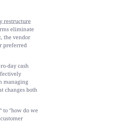
y restructure
orms eliminate
, the vendor
r preferred
ro-day cash
fectively
rom managing
at changes both
" to "how do we
 customer